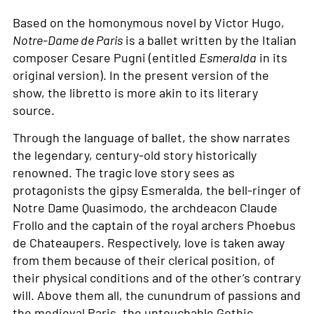
Based on the homonymous novel by Victor Hugo,
Notre-Dame de Paris
is a ballet written by the Italian
composer Cesare Pugni (entitled
Esmeralda
in its
original version). In the present version of the
show, the libretto is more akin to its literary
source.
Through the language of ballet, the show narrates
the legendary, century-old story historically
renowned. The tragic love story sees as
protagonists the gipsy Esmeralda, the bell-ringer of
Notre Dame Quasimodo, the archdeacon Claude
Frollo and the captain of the royal archers Phoebus
de Chateaupers. Respectively, love is taken away
from them because of their clerical position, of
their physical conditions and of the other’s contrary
will. Above them all, the cunundrum of passions and
the medieval Paris, the untouchable Gothic