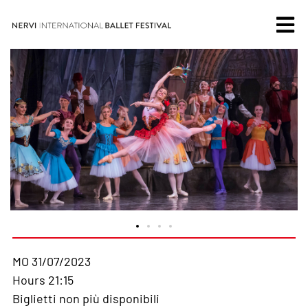
MO 31/07/2023
Hours 21:15
Biglietti non più disponibili