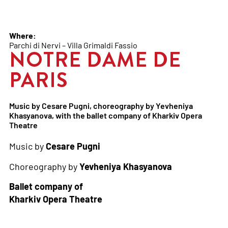
Where:
Parchi di Nervi – Villa Grimaldi Fassio
NOTRE DAME DE
PARIS
Music by Cesare Pugni, choreography by Yevheniya
Khasyanova, with the ballet company of Kharkiv Opera
Theatre
Music by
Cesare Pugni
Choreography by
Yevheniya Khasyanova
Ballet company of
Kharkiv Opera Theatre