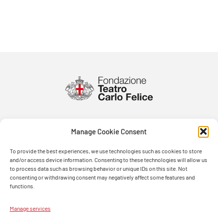
Manage Cookie Consent
To provide the best experiences, we use technologies such as cookies to store
and/or access device information. Consenting to these technologies will allow us
to process data such as browsing behavior or unique IDs on this site. Not
consenting or withdrawing consent may negatively affect some features and
functions.
Manage services