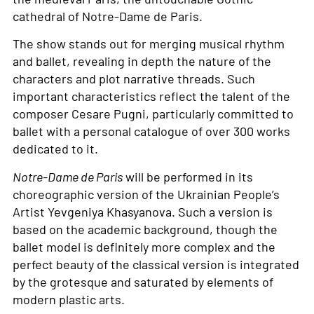
cathedral of Notre-Dame de Paris.
The show stands out for merging musical rhythm
and ballet, revealing in depth the nature of the
characters and plot narrative threads. Such
important characteristics reflect the talent of the
composer Cesare Pugni, particularly committed to
ballet with a personal catalogue of over 300 works
dedicated to it.
Notre-Dame de Paris
will be performed in its
choreographic version of the Ukrainian People’s
Artist Yevgeniya Khasyanova. Such a version is
based on the academic background, though the
ballet model is definitely more complex and the
perfect beauty of the classical version is integrated
by the grotesque and saturated by elements of
modern plastic arts.