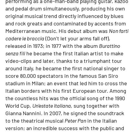
performing as a one-man-band playing guitar, kazoo
and pedal drum simultaneously, producing his own
original musical trend directly influenced by blues
and rock greats and contaminated by accents from
Mediterranean music. His debut album was
Non farti
cadere le braccia
(Don’t let your arms fall off),
released in 1973; in 1977 with the album
Burattino
senza fili
he became the first Italian artist to make
video-clips and later, thanks to a triumphant tour
around Italy, he became the first national singer to
score 80,000 spectators in the famous San Siro
stadium in Milan; an event that led him to cross the
Italian borders with his first European tour. Among
the countless hits was the official song of the 1990
World Cup,
Un’estate italiana,
sung together with
Gianna Nannini. In 2007, he signed the soundtrack
to the theatrical musical
Peter Pan
in the Italian
version; an incredible success with the public and