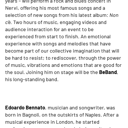
years – will perform a rock and blues concert in
Nervi, offering his most famous songs and a
selection of new songs from his latest album:
Non
c’è.
Two hours of music, engaging videos and
audience interaction for an event to be
experienced from start to finish. An emotional
experience with songs and melodies that have
become part of our collective imagination that will
be hard to resist; to rediscover, through the power
of music, vibrations and emotions that are good for
the soul. Joining him on stage will be the
BeBand
,
his long-standing band.
Edoardo Bennato
, musician and songwriter, was
born in Bagnoli, on the outskirts of Naples. After a
musical experience in London, he started