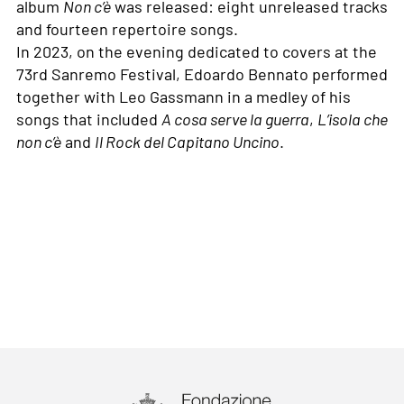
album
Non c’è
was released: eight unreleased tracks
and fourteen repertoire songs.
In 2023, on the evening dedicated to covers at the
73rd Sanremo Festival, Edoardo Bennato performed
together with Leo Gassmann in a medley of his
songs that included
A cosa serve la guerra
,
L’isola che
non c’è
and
Il Rock del Capitano Uncino
.