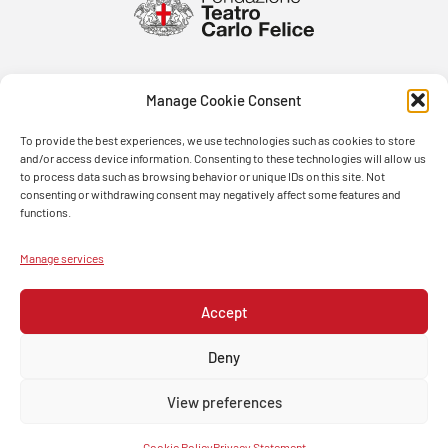
Manage Cookie Consent
To provide the best experiences, we use technologies such as cookies to store
and/or access device information. Consenting to these technologies will allow us
to process data such as browsing behavior or unique IDs on this site. Not
consenting or withdrawing consent may negatively affect some features and
functions.
Manage services
Accept
Deny
View preferences
© FONDAZIONE TEATRO CARLO FELICE 2026 – PASSO EUGENIO MONTALE, 4 – 16121 GENOVA –
ITALIA -TEL. 0105381432 – P.IVA 00279200109
Cookie Policy
Privacy Statement