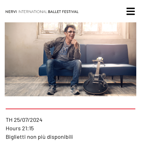
TH 25/07/2024
Hours 21:15
Biglietti non più disponibili