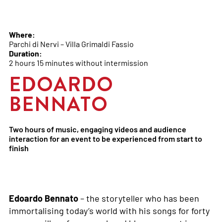
Where:
Parchi di Nervi – Villa Grimaldi Fassio
Duration:
2 hours 15 minutes without intermission
EDOARDO
BENNATO
Two hours of music, engaging videos and audience
interaction for an event to be experienced from start to
finish
Edoardo Bennato
– the storyteller who has been
immortalising today’s world with his songs for forty