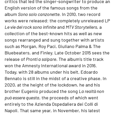
critics that led the singer-songwriter to produce an
English version of the famous songs from the
album
Sono solo canzonette.
In 2010, two record
works were released: the completely unreleased LP
Le vie del rock sono infinite
and
MTV Storytellers
, a
collection of the best-known hits as well as new
songs rearranged and sung together with artists
such as Morgan, Roy Paci, Giuliano Palma & The
Bluebeaters, and Finley. Late October 2015 sees the
release of
Pronti a salpare
. The album’s title track
won the Amnesty International award in 2016.
Today, with 28 albums under his belt, Edoardo
Bennato is still in the midst of a creative phase. In
2020, at the height of the lockdown, he and his
brother Eugenio produced the song
La realtà non
può essere questa
, the proceeds of which went
entirely to the Azienda Ospedaliera dei Colli di
Napoli. That same year, in November, his latest